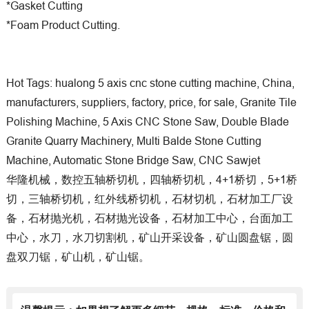
*Gasket Cutting
*Foam Product Cutting.
Hot Tags: hualong 5 axis cnc stone cutting machine, China,
manufacturers, suppliers, factory, price, for sale, Granite Tile
Polishing Machine, 5 Axis CNC Stone Saw, Double Blade
Granite Quarry Machinery, Multi Balde Stone Cutting
Machine, Automatic Stone Bridge Saw, CNC Sawjet
华隆机械，数控五轴桥切机，四轴桥切机，4+1桥切，5+1桥
切，三轴桥切机，红外线桥切机，石材切机，石材加工厂设
备，石材抛光机，石材抛光设备，石材加工中心，台面加工
中心，水刀，水刀切割机，矿山开采设备，矿山圆盘锯，圆
盘双刀锯，矿山机，矿山锯。