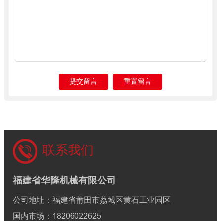
联系我们
福建省华隆机械有限公司
公司地址：福建省莆田市荔城区黄石工业园区
国内市场：18206022625