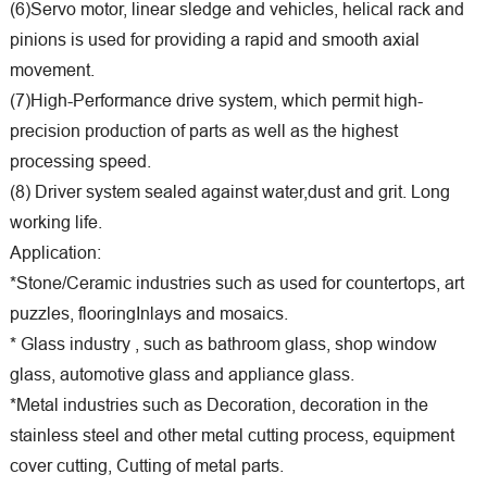
(6)Servo motor, linear sledge and vehicles, helical rack and
pinions is used for providing a rapid and smooth axial
movement.
(7)High-Performance drive system, which permit high-
precision production of parts as well as the highest
processing speed.
(8) Driver system sealed against water,dust and grit. Long
working life.
Application:
*Stone/Ceramic industries such as used for countertops, art
puzzles, flooringInlays and mosaics.
* Glass industry , such as bathroom glass, shop window
glass, automotive glass and appliance glass.
*Metal industries such as Decoration, decoration in the
stainless steel and other metal cutting process, equipment
cover cutting, Cutting of metal parts.