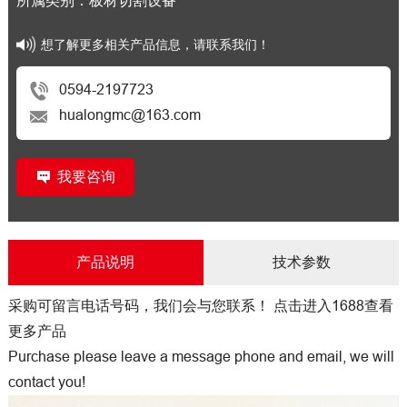
所属类别：板材切割设备
想了解更多相关产品信息，请联系我们！
0594-2197723
hualongmc@163.com
我要咨询
产品说明
技术参数
采购可留言电话号码，我们会与您联系！
点击进入1688查看
更多产品
Purchase please leave a message phone and email, we will
contact you!