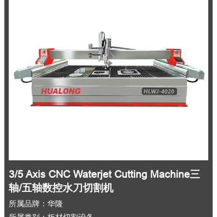
3/5 Axis CNC Waterjet Cutting Machine三
轴/五轴数控水刀切割机
所属品牌：华隆