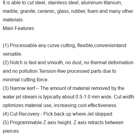
It is able to cut steel, stainless steel, aluminum titanium,
marble, granite, ceramic, glass, rubber, foam and many other
materials.
Main Features
(1) Processable any curve cutting, flexible,convenientand
versatile.
(2) Notch is fast and smooth, no dust, no thermal deformation
and no pollution.Tension-free processed parts due to
minimal cutting force.
(3) Narrow kerf – The amount of material removed by the
water jet stream is typically about 0.5-1.0 mm wide. Cut width
optimizes material use, increasing cost effectiveness.
(4) Cut Recovery - Pick back up where Jet stopped.
(5) Programmable Z axis height. Z axis retracts between
pierces.