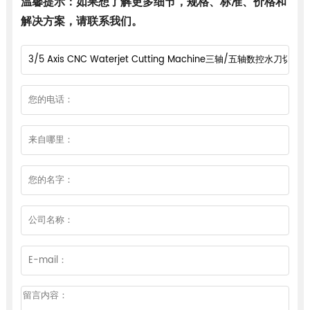
温馨提示：如果想了解更多细节，规格、标准、价格和
解决方案，请联系我们。