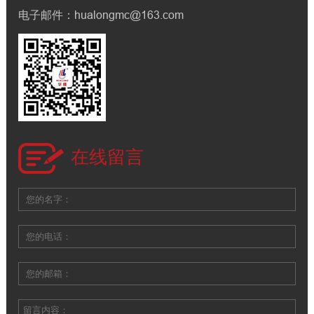
电子邮件：hualongmc@163.com
在线留言