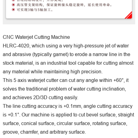
CNC Waterjet Cutting Machine
HLRC-4020, which using a very high-pressure jet of water
and abrasive (typically garnet) to erode a narrow line in the
stock material, is an industrial tool capable for cutting almost
any material while maintaining high precision.
This 5 axis waterjet cutter can cut any angle within +60°, it
solves the traditional problem of water cutting inclination,
and achieves 2D/3D cutting easily.
The line cutting accuracy is +0.1mm, angle cutting accuracy
is +0.1°. Our machine is applied to cut bevel surface, straight
surface, conical surface, circular surface, rotating surface,
groove, chamfer, and arbitrary surface.