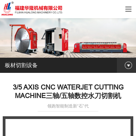
板材切割设备
3/5 AXIS CNC WATERJET CUTTING
MACHINE三轴/五轴数控水刀切割机
领跑智能制造新“石”代